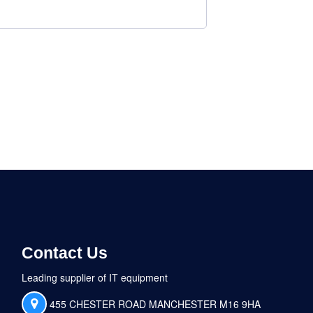
Contact Us
Leading supplier of IT equipment
455 CHESTER ROAD MANCHESTER M16 9HA