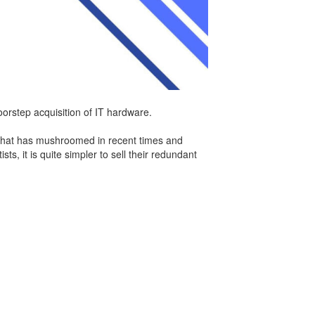
orstep acquisition of IT hardware.
m that has mushroomed in recent times and
s, it is quite simpler to sell their redundant