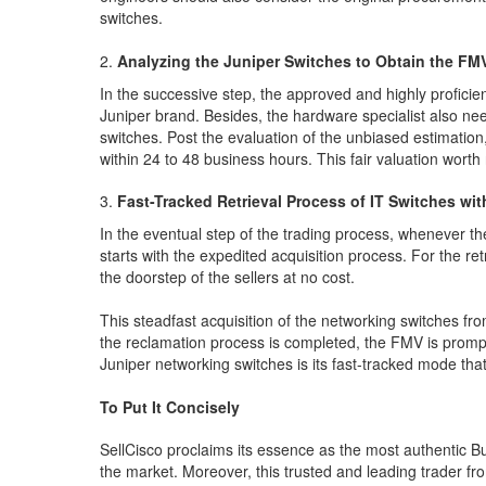
switches.
Analyzing the Juniper Switches to Obtain the FM
In the successive step, the approved and highly proficie
Juniper brand. Besides, the hardware specialist also ne
switches. Post the evaluation of the unbiased estimation, 
within 24 to 48 business hours. This fair valuation wort
Fast-Tracked Retrieval Process of IT Switches wit
In the eventual step of the trading process, whenever th
starts with the expedited acquisition process. For the ret
the doorstep of the sellers at no cost.
This steadfast acquisition of the networking switches fro
the reclamation process is completed, the FMV is promptl
Juniper networking switches is its fast-tracked mode that 
To Put It Concisely
SellCisco proclaims its essence as the most authentic Bu
the market. Moreover, this trusted and leading trader fro