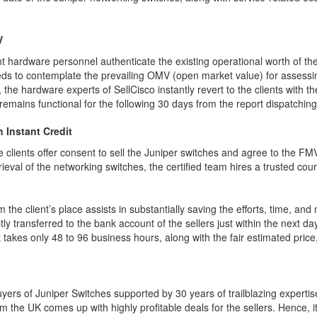
V
nt hardware personnel authenticate the existing operational worth of t
eds to contemplate the prevailing OMV (open market value) for assessing
the hardware experts of SellCisco instantly revert to the clients with th
h remains functional for the following 30 days from the report dispatchi
h Instant Credit
e clients offer consent to sell the Juniper switches and agree to the F
rieval of the networking switches, the certified team hires a trusted cour
m the client’s place assists in substantially saving the efforts, time, a
y transferred to the bank account of the sellers just within the next da
takes only 48 to 96 business hours, along with the fair estimated price, 
yers of Juniper Switches supported by 30 years of trailblazing expertise
m the UK comes up with highly profitable deals for the sellers. Hence, i