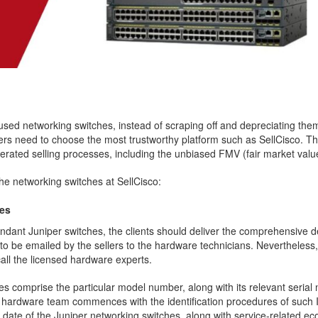
the used networking switches, instead of scraping off and depreciating th
lers need to choose the most trustworthy platform such as SellCisco. This
erated selling processes, including the unbiased FMV (fair market valu
the networking switches at SellCisco:
hes
undant Juniper switches, the clients should deliver the comprehensive 
 to be emailed by the sellers to the hardware technicians. Nevertheless
 call the licensed hardware experts.
es comprise the particular model number, along with its relevant seria
e hardware team commences with the identification procedures of such 
ate of the Juniper networking switches, along with service-related eco-ta