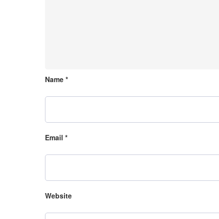
Name
*
Email
*
Website