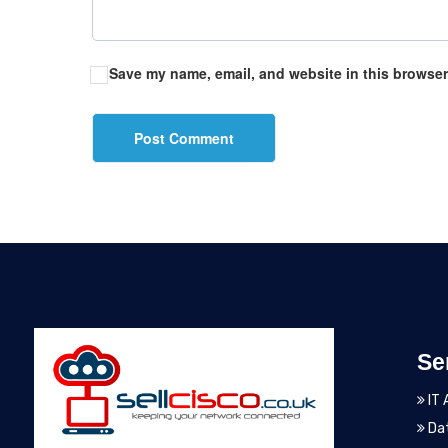
Save my name, email, and website in this browser
Se
IT 
Dat