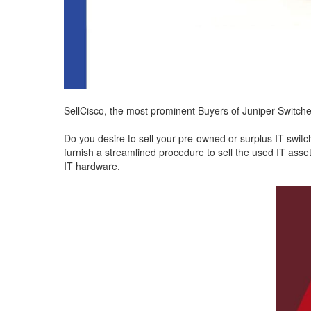
SellCisco, the most prominent Buyers of Juniper Switche
Do you desire to sell your pre-owned or surplus IT swit
furnish a streamlined procedure to sell the used IT asset
IT hardware.