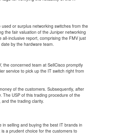
he used or surplus networking switches from the
 the fair valuation of the Juniper networking
e all-inclusive report, comprising the FMV just
ng date by the hardware team.
MV, the concerned team at SellCisco promptly
ier service to pick up the IT switch right from
nd money of the customers. Subsequently, after
y. The USP of this trading procedure of the
and the trading clarity.
 in selling and buying the best IT brands in
t is a prudent choice for the customers to