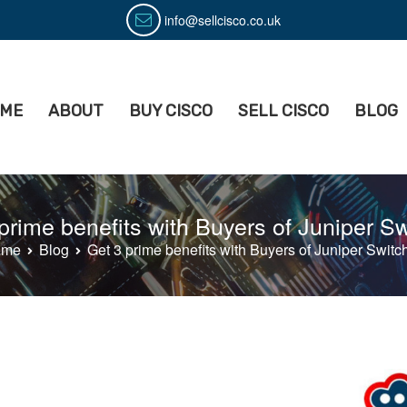
info@sellcisco.co.uk
ME
ABOUT
BUY CISCO
SELL CISCO
BLOG
isco
ell Used Cisco Equipment
prime benefits with Buyers of Juniper S
ome
Blog
Get 3 prime benefits with Buyers of Juniper Switc