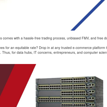
s comes with a hassle-free trading process, unbiased FMV, and free do
ches for an equitable rate? Drop in at any trusted e-commerce platfor
. Thus, for data hubs, IT concerns, entrepreneurs, and computer scientist