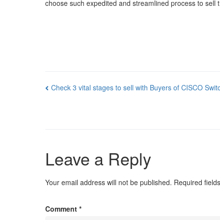
choose such expedited and streamlined process to sell thei
Post
Check 3 vital stages to sell with Buyers of CISCO Swit
navigation
Leave a Reply
Your email address will not be published.
Required fiel
Comment
*