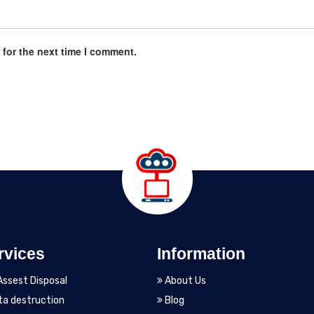
 for the next time I comment.
rvices
Information
Assest Disposal
About Us
a destruction
Blog