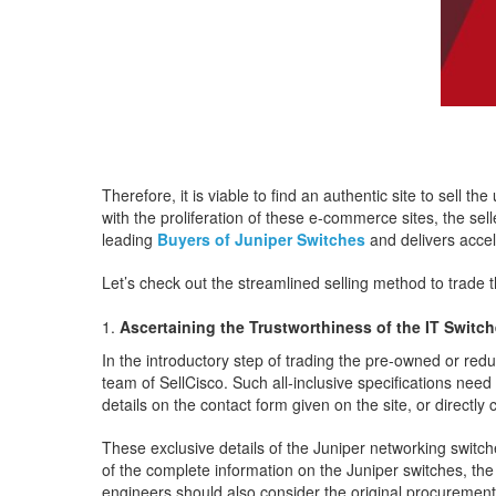
Therefore, it is viable to find an authentic site to sell 
with the proliferation of these e-commerce sites, the sel
leading
Buyers of Juniper Switches
and delivers accel
Let’s check out the streamlined selling method to trade 
Ascertaining the Trustworthiness of the IT Switc
In the introductory step of trading the pre-owned or red
team of SellCisco. Such all-inclusive specifications need
details on the contact form given on the site, or directly
These exclusive details of the Juniper networking switch
of the complete information on the Juniper switches, th
engineers should also consider the original procurement d