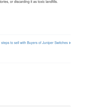
es, or discarding it as toxic landfills.
 steps to sell with Buyers of Juniper Switches