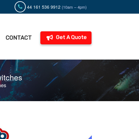
44 161 536 9912
(10am – 4pm)
Get A Quote
CONTACT
witches
hes