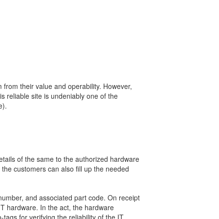
em from their value and operability. However,
 reliable site is undeniably one of the
e).
details of the same to the authorized hardware
, the customers can also fill up the needed
l number, and associated part code. On receipt
IT hardware. In the act, the hardware
gs for verifying the reliability of the IT