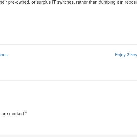
r pre-owned, or surplus IT switches, rather than dumping it in repositori
ches
Enjoy 3 key
ds are marked
*