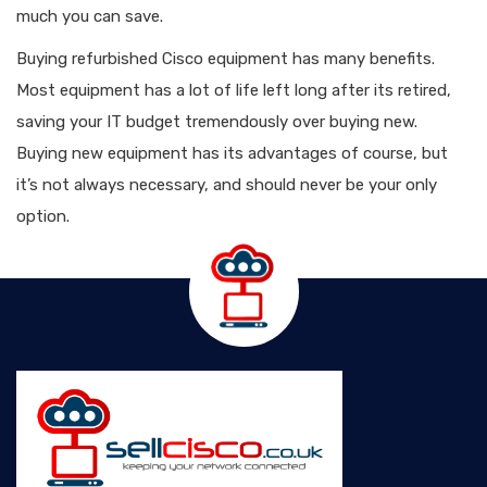
much you can save.
Buying refurbished Cisco equipment has many benefits.
Most equipment has a lot of life left long after its retired,
saving your IT budget tremendously over buying new.
Buying new equipment has its advantages of course, but
it’s not always necessary, and should never be your only
option.