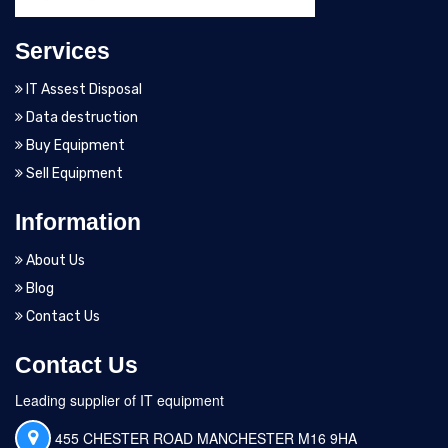
Services
IT Assest Disposal
Data destruction
Buy Equipment
Sell Equipment
Information
About Us
Blog
Contact Us
Contact Us
Leading supplier of IT equipment
455 CHESTER ROAD MANCHESTER M16 9HA