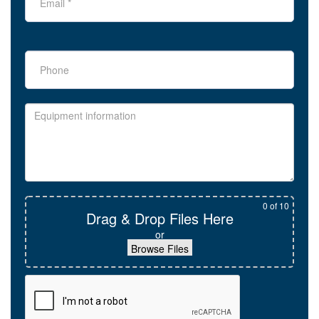
0
of 10
Drag & Drop Files Here
or
Browse Files