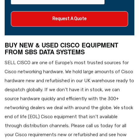
BUY NEW & USED CISCO EQUIPMENT
FROM SBS DATA SYSTEMS
SELL CISCO are one of Europe’s most trusted sources for
Cisco networking hardware. We hold large amounts of Cisco
hardware new and refurbished in our UK warehouse ready to
despatch globally. If we don’t have it in stock, we can
source hardware quickly and efficiently with the 300+
networking dealers we deal with around the globe. We stock
end of life (EOL) Cisco equipment that isn’t available
through distribution channels. Please call us today for all
your Cisco requirements new or refurbished and see how