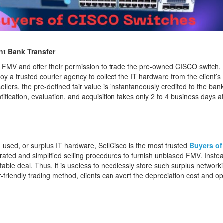
nt Bank Transfer
 FMV and offer their permission to trade the pre-owned CISCO switch, t
oy a trusted courier agency to collect the IT hardware from the client’
lers, the pre-defined fair value is instantaneously credited to the bank
ntification, evaluation, and acquisition takes only 2 to 4 business days 
g used, or surplus IT hardware, SellCisco is the most trusted
Buyers of
lerated and simplified selling procedures to furnish unbiased FMV. Inste
itable deal. Thus, it is useless to needlessly store such surplus networ
-friendly trading method, clients can avert the depreciation cost and ope