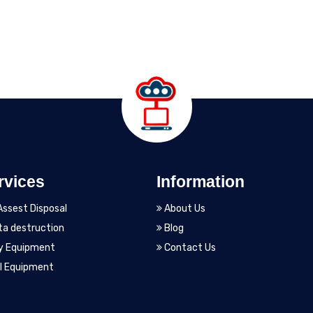
rvices
Information
Assest Disposal
About Us
a destruction
Blog
y Equipment
Contact Us
l Equipment