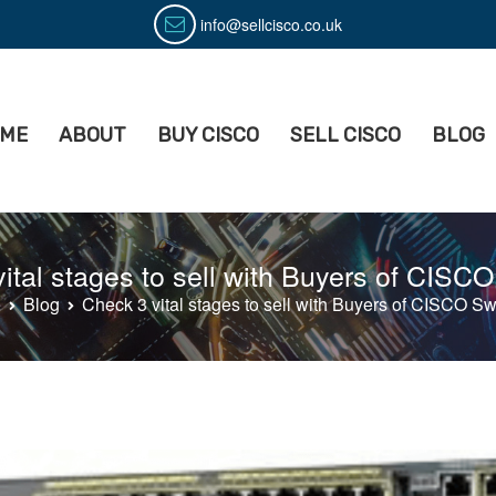
info@sellcisco.co.uk
ME
ABOUT
BUY CISCO
SELL CISCO
BLOG
isco
ell Used Cisco Equipment
ital stages to sell with Buyers of CISC
e
Blog
Check 3 vital stages to sell with Buyers of CISCO Sw