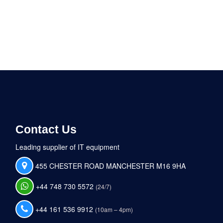
Contact Us
Leading supplier of IT equipment
455 CHESTER ROAD MANCHESTER M16 9HA
+44 748 730 5572
(24/7)
+44 161 536 9912
(10am – 4pm)