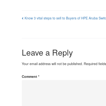
Post
Know 3 vital steps to sell to Buyers of HPE Aruba Swit
navigation
Leave a Reply
Your email address will not be published.
Required fiel
Comment
*