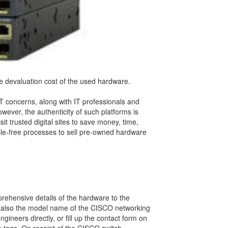
e devaluation cost of the used hardware.
T concerns, along with IT professionals and
ever, the authenticity of such platforms is
t trusted digital sites to save money, time,
sle-free processes to sell pre-owned hardware
rehensive details of the hardware to the
and also the model name of the CISCO networking
ineers directly, or fill up the contact form on