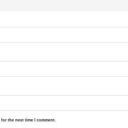
 for the next time I comment.