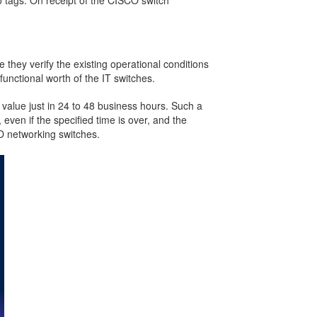
o tags. On receipt of the CISCO switch
they verify the existing operational conditions
unctional worth of the IT switches.
 value just in 24 to 48 business hours. Such a
even if the specified time is over, and the
O networking switches.