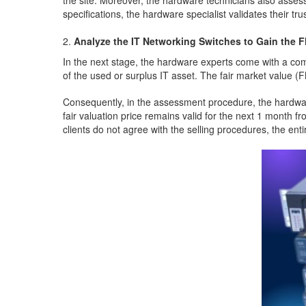
the site. Moreover, the hardware technicians also asses
specifications, the hardware specialist validates their tr
Analyze the IT Networking Switches to Gain the 
In the next stage, the hardware experts come with a com
of the used or surplus IT asset. The fair market value (
Consequently, in the assessment procedure, the hardware 
fair valuation price remains valid for the next 1 month f
clients do not agree with the selling procedures, the e