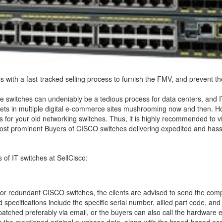
with a fast-tracked selling process to furnish the FMV, and prevent th
ke switches can undeniably be a tedious process for data centers, and I
sets in multiple digital e-commerce sites mushrooming now and then. How
 for your old networking switches. Thus, it is highly recommended to visi
e most prominent Buyers of CISCO switches delivering expedited and has
s of IT switches at SellCisco:
or redundant CISCO switches, the clients are advised to send the comp
ed specifications include the specific serial number, allied part code, 
atched preferably via email, or the buyers can also call the hardware eng