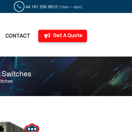
44 161 536 9912
(10am – 4pm)
Get A Quote
CONTACT
O Switches
itches