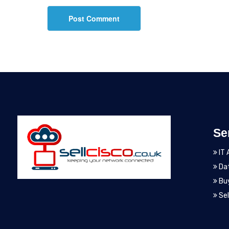
Se
IT 
Dat
Bu
Sel