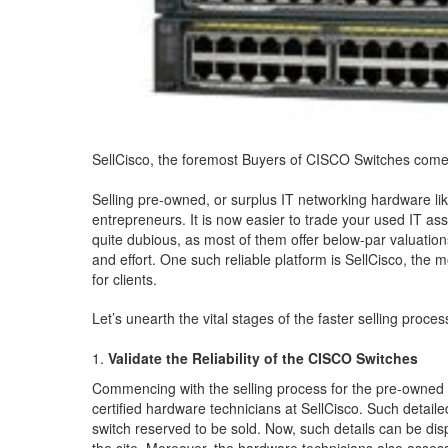
SellCisco, the foremost Buyers of CISCO Switches comes 
Selling pre-owned, or surplus IT networking hardware li
entrepreneurs. It is now easier to trade your used IT as
quite dubious, as most of them offer below-par valuations
and effort. One such reliable platform is SellCisco, th
for clients.
Let’s unearth the vital stages of the faster selling proces
Validate the Reliability of the CISCO Switches
Commencing with the selling process for the pre-owned 
certified hardware technicians at SellCisco. Such detail
switch reserved to be sold. Now, such details can be disp