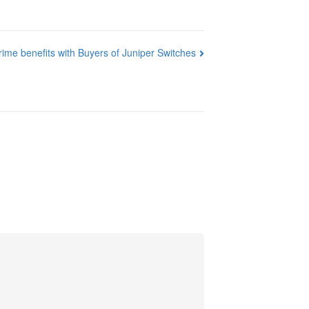
rime benefits with Buyers of Juniper Switches