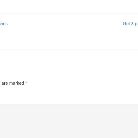
ches
Get 3 p
ds are marked
*