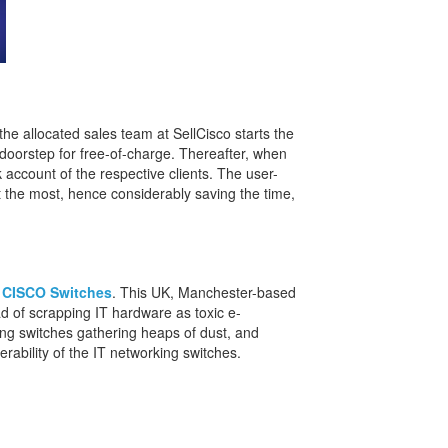
he allocated sales team at SellCisco starts the
s doorstep for free-of-charge. Thereafter, when
 account of the respective clients. The user-
at the most, hence considerably saving the time,
 CISCO Switches
. This UK, Manchester-based
ad of scrapping IT hardware as toxic e-
king switches gathering heaps of dust, and
rability of the IT networking switches.