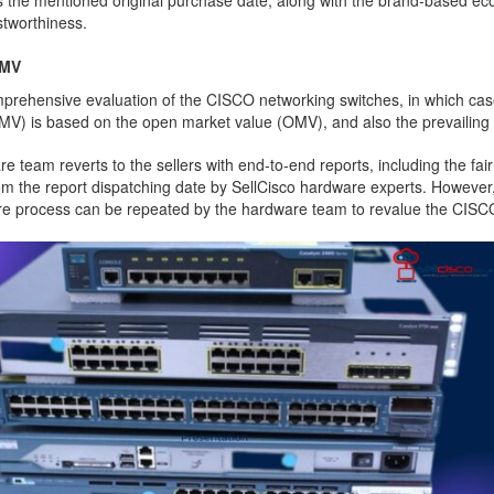
s the mentioned original purchase date, along with the brand-based ec
ustworthiness.
FMV
prehensive evaluation of the CISCO networking switches, in which case 
FMV) is based on the open market value (OMV), and also the prevailing f
team reverts to the sellers with end-to-end reports, including the fair
rom the report dispatching date by SellCisco hardware experts. However, 
ntire process can be repeated by the hardware team to revalue the CISC