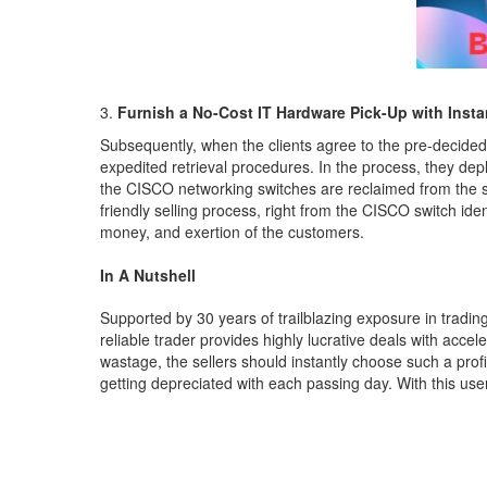
Furnish a No-Cost IT Hardware Pick-Up with Insta
Subsequently, when the clients agree to the pre-decided
expedited retrieval procedures. In the process, they depl
the CISCO networking switches are reclaimed from the sel
friendly selling process, right from the CISCO switch ide
money, and exertion of the customers.
In A Nutshell
Supported by 30 years of trailblazing exposure in tradin
reliable trader provides highly lucrative deals with acce
wastage, the sellers should instantly choose such a prof
getting depreciated with each passing day. With this user