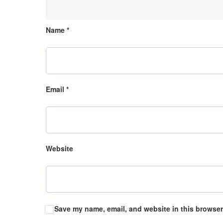
Name
*
Email
*
Website
Save my name, email, and website in this browser