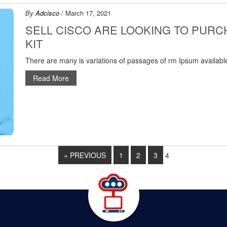
By
Adcisco
/ March 17, 2021
SELL CISCO ARE LOOKING TO PUR
KIT
There are many is variations of passages of rm Ipsum available
Read More
« PREVIOUS
1
2
3
4