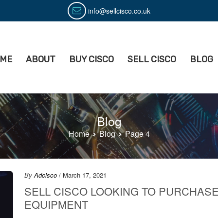
info@sellcisco.co.uk
ME
ABOUT
BUY CISCO
SELL CISCO
BLOG
isco
ell Used Cisco Equipment
Blog
Home
Blog
Page 4
By
Adcisco
/ March 17, 2021
SELL CISCO LOOKING TO PURCHAS
EQUIPMENT