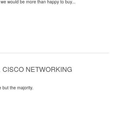
 we would be more than happy to buy...
E CISCO NETWORKING
 but the majority.