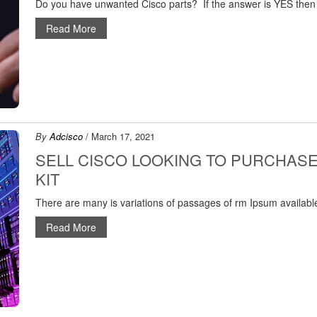
Do you have unwanted Cisco parts? If the answer is YES then
Read More
By
Adcisco
/ March 17, 2021
SELL CISCO LOOKING TO PURCHAS
KIT
There are many is variations of passages of rm Ipsum available
Read More