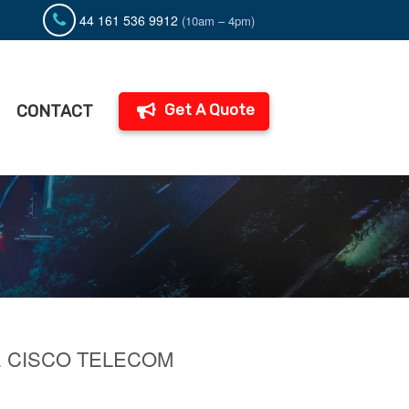
44 161 536 9912
(10am – 4pm)
Get A Quote
CONTACT
E CISCO TELECOM