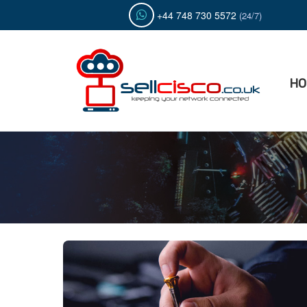
Skip
+44 748 730 5572
(24/7)
to
content
HO
Sell C
Buy & S