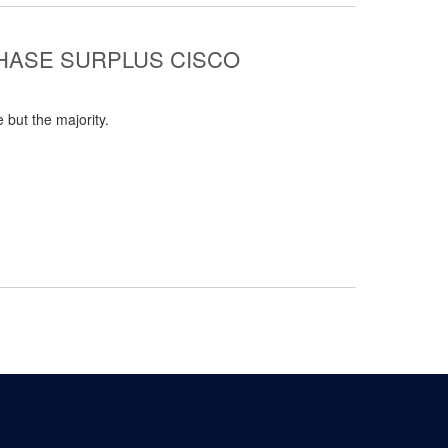
CHASE SURPLUS CISCO
 but the majority.