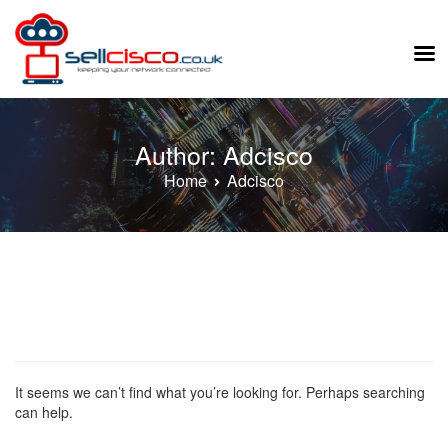
Skip
to
Author:
Adcisco
content
Home
Adcisco
It seems we can’t find what you’re looking for. Perhaps searching
can help.
Search