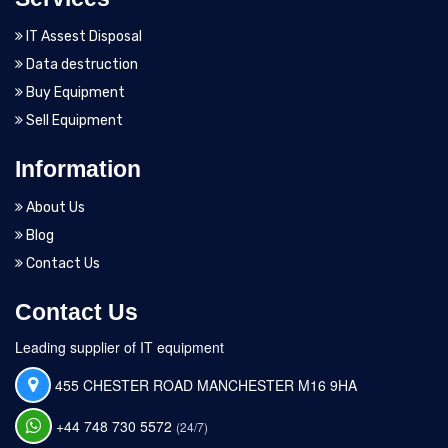
IT Assest Disposal
Data destruction
Buy Equipment
Sell Equipment
Information
About Us
Blog
Contact Us
Contact Us
Leading supplier of IT equipment
455 CHESTER ROAD MANCHESTER M16 9HA
+44 748 730 5572
(24/7)