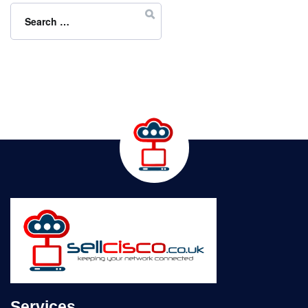
for:
Services