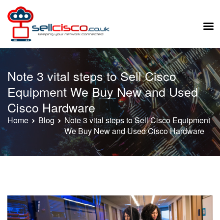
Skip
to
Note 3 vital steps to Sell Cisco
content
Equipment We Buy New and Used
Cisco Hardware
Home
Blog
Note 3 vital steps to Sell Cisco Equipment
We Buy New and Used Cisco Hardware