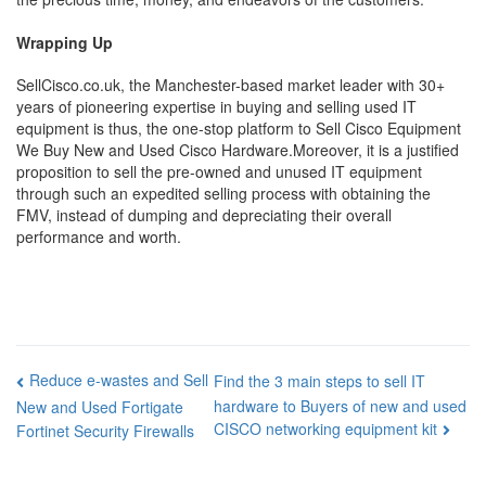
Wrapping Up
SellCisco.co.uk, the Manchester-based market leader with 30+
years of pioneering expertise in buying and selling used IT
equipment is thus, the one-stop platform to Sell Cisco Equipment
We Buy New and Used Cisco Hardware.Moreover, it is a justified
proposition to sell the pre-owned and unused IT equipment
through such an expedited selling process with obtaining the
FMV, instead of dumping and depreciating their overall
performance and worth.
Post
Reduce e-wastes and Sell
Find the 3 main steps to sell IT
hardware to Buyers of new and used
New and Used Fortigate
navigation
CISCO networking equipment kit
Fortinet Security Firewalls