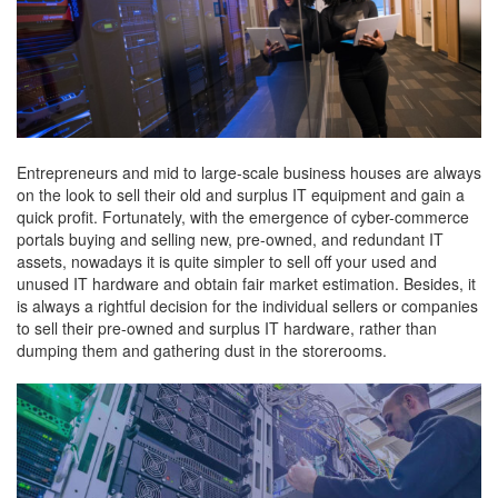
Entrepreneurs and mid to large-scale business houses are always
on the look to sell their old and surplus IT equipment and gain a
quick profit. Fortunately, with the emergence of cyber-commerce
portals buying and selling new, pre-owned, and redundant IT
assets, nowadays it is quite simpler to sell off your used and
unused IT hardware and obtain fair market estimation. Besides, it
is always a rightful decision for the individual sellers or companies
to sell their pre-owned and surplus IT hardware, rather than
dumping them and gathering dust in the storerooms.