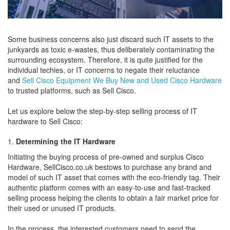
Some business concerns also just discard such IT assets to the
junkyards as toxic e-wastes, thus deliberately contaminating the
surrounding ecosystem. Therefore, it is quite justified for the
individual techies, or IT concerns to negate their reluctance
and
Sell Cisco Equipment We Buy New and Used Cisco Hardware
to trusted platforms, such as Sell Cisco.
Let us explore below the step-by-step selling process of IT
hardware to Sell Cisco:
Determining the IT Hardware
Initiating the buying process of pre-owned and surplus Cisco
Hardware, SellCisco.co.uk bestows to purchase any brand and
model of such IT asset that comes with the eco-friendly tag. Their
authentic platform comes with an easy-to-use and fast-tracked
selling process helping the clients to obtain a fair market price for
their used or unused IT products.
In the process, the interested customers need to send the