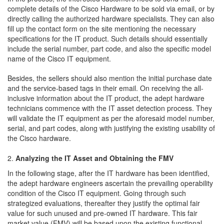
complete details of the Cisco Hardware to be sold via email, or by
directly calling the authorized hardware specialists. They can also
fill up the contact form on the site mentioning the necessary
specifications for the IT product. Such details should essentially
include the serial number, part code, and also the specific model
name of the Cisco IT equipment.
Besides, the sellers should also mention the initial purchase date
and the service-based tags in their email. On receiving the all-
inclusive information about the IT product, the adept hardware
technicians commence with the IT asset detection process. They
will validate the IT equipment as per the aforesaid model number,
serial, and part codes, along with justifying the existing usability of
the Cisco hardware.
Analyzing the IT Asset and Obtaining the FMV
In the following stage, after the IT hardware has been identified,
the adept hardware engineers ascertain the prevailing operability
condition of the Cisco IT equipment. Going through such
strategized evaluations, thereafter they justify the optimal fair
value for such unused and pre-owned IT hardware. This fair
market value (FMV) will be based upon the existing functional