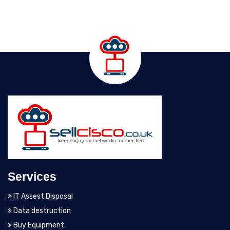
Services
IT Assest Disposal
Data destruction
Buy Equipment