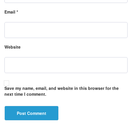
Email
*
Website
Save my name, email, and website in this browser for the
next time I comment.