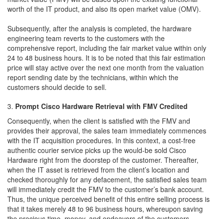
worth of the IT product, and also its open market value (OMV).
Subsequently, after the analysis is completed, the hardware
engineering team reverts to the customers with the
comprehensive report, including the fair market value within only
24 to 48 business hours. It is to be noted that this fair estimation
price will stay active over the next one month from the valuation
report sending date by the technicians, within which the
customers should decide to sell.
Prompt Cisco Hardware Retrieval with FMV Credited
Consequently, when the client is satisfied with the FMV and
provides their approval, the sales team immediately commences
with the IT acquisition procedures. In this context, a cost-free
authentic courier service picks up the would-be sold Cisco
Hardware right from the doorstep of the customer. Thereafter,
when the IT asset is retrieved from the client’s location and
checked thoroughly for any defacement, the satisfied sales team
will immediately credit the FMV to the customer’s bank account.
Thus, the unique perceived benefit of this entire selling process is
that it takes merely 48 to 96 business hours, whereupon saving
the precious time, money, and endeavors of the customers.