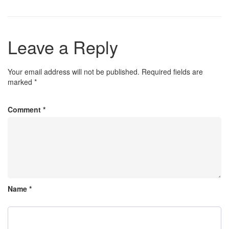
Leave a Reply
Your email address will not be published.
Required fields are
marked
*
Comment
*
Name
*