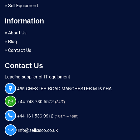
Sell Equipment
Information
About Us
Blog
Contact Us
Contact Us
Leading supplier of IT equipment
455 CHESTER ROAD MANCHESTER M16 9HA
+44 748 730 5572
(24/7)
+44 161 536 9912
(10am – 4pm)
info@sellcisco.co.uk