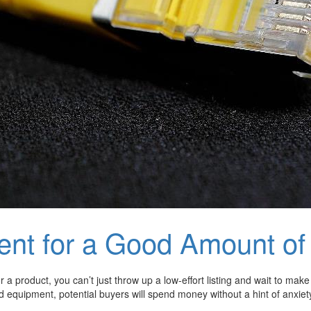
ent for a Good Amount of 
 for a product, you can’t just throw up a low-effort listing and wait to 
ld equipment, potential buyers will spend money without a hint of anxiet