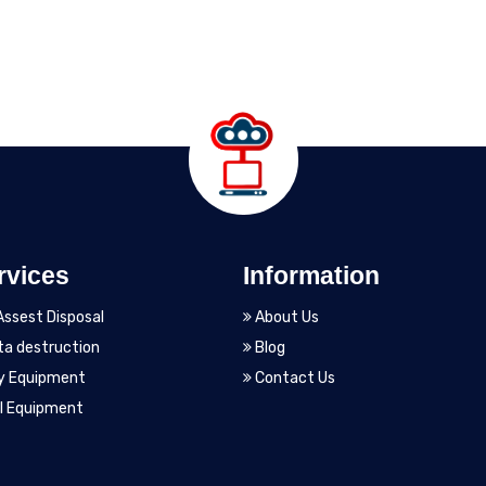
rvices
Information
Assest Disposal
About Us
a destruction
Blog
y Equipment
Contact Us
l Equipment