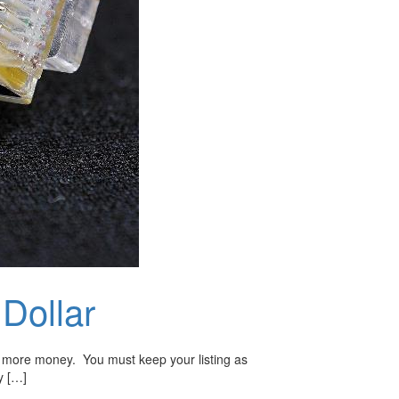
Dollar
make more money. You must keep your listing as
y […]