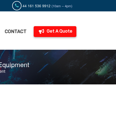
44 161 536 9912
(10am – 4pm)
Get A Quote
CONTACT
 Equipment
ent