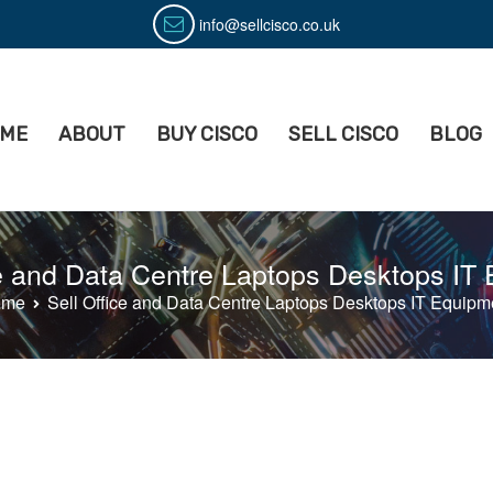
info@sellcisco.co.uk
ME
ABOUT
BUY CISCO
SELL CISCO
BLOG
isco
ell Used Cisco Equipment
ce and Data Centre Laptops Desktops IT
ome
Sell Office and Data Centre Laptops Desktops IT Equipm