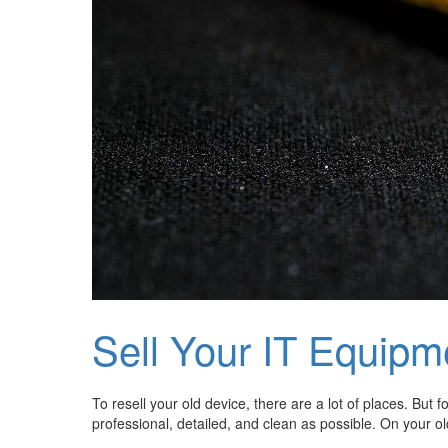
Sell Your IT Equipm
To resell your old device, there are a lot of places. But
professional, detailed, and clean as possible. On your o