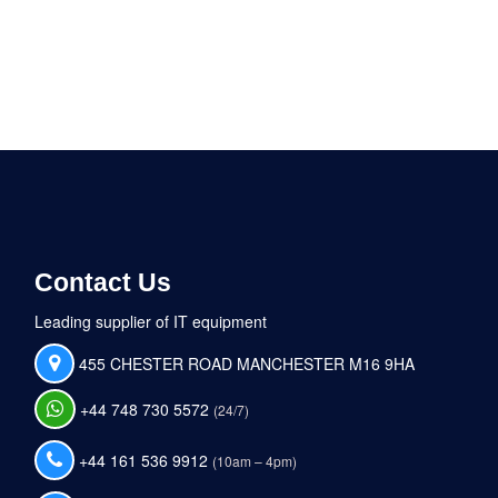
Contact Us
Leading supplier of IT equipment
455 CHESTER ROAD MANCHESTER M16 9HA
+44 748 730 5572
(24/7)
+44 161 536 9912
(10am – 4pm)