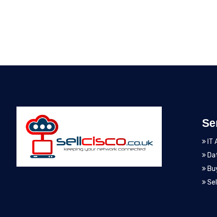
Se
IT 
Dat
Bu
Sel