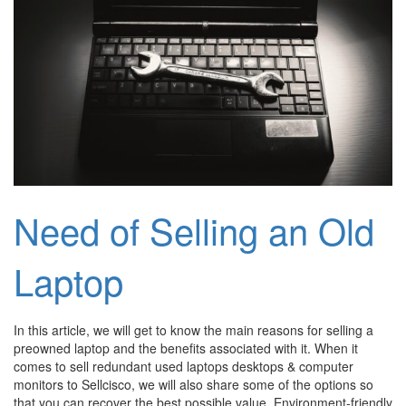
Need of Selling an Old
Laptop
In this article, we will get to know the main reasons for selling a
preowned laptop and the benefits associated with it. When it
comes to sell redundant used laptops desktops & computer
monitors to Sellcisco, we will also share some of the options so
that you can recover the best possible value. Environment-friendly