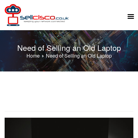
Skip
to
Need of Selling an Old Laptop
content
Home
Need of Selling an Old Laptop