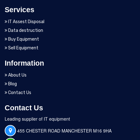
Services
IT Assest Disposal
Data destruction
Buy Equipment
Sell Equipment
Information
About Us
Blog
Contact Us
Contact Us
Leading supplier of IT equipment
455 CHESTER ROAD MANCHESTER M16 9HA