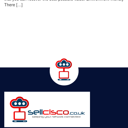
There […]